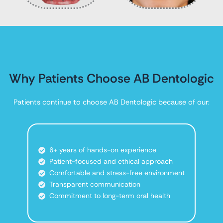
Why Patients Choose AB Dentologic
Patients continue to choose AB Dentologic because of our:
6+ years of hands-on experience
Patient-focused and ethical approach
Comfortable and stress-free environment
Transparent communication
Commitment to long-term oral health