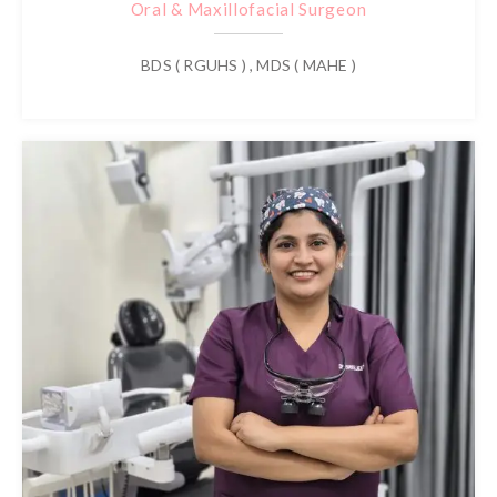
Oral & Maxillofacial Surgeon
BDS ( RGUHS ) , MDS ( MAHE )