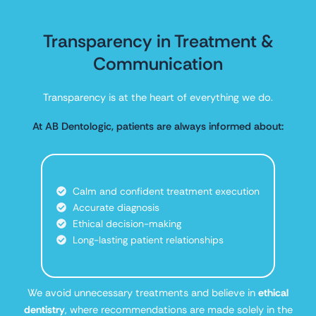
Transparency in Treatment &
Communication
Transparency is at the heart of everything we do.
At AB Dentologic, patients are always informed about:
Calm and confident treatment execution
Accurate diagnosis
Ethical decision-making
Long-lasting patient relationships
We avoid unnecessary treatments and believe in
ethical
dentistry
, where recommendations are made solely in the