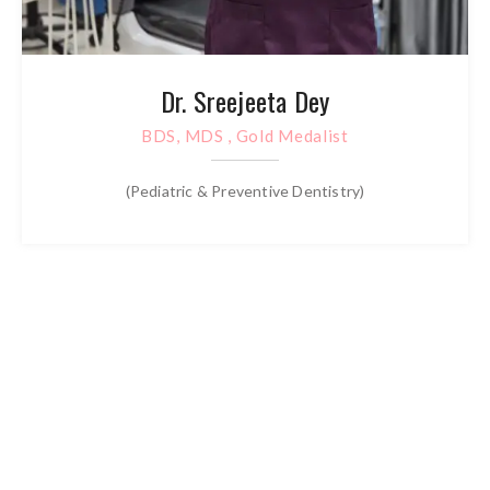
Dr. Sreejeeta Dey
BDS, MDS , Gold Medalist
(Pediatric & Preventive Dentistry)