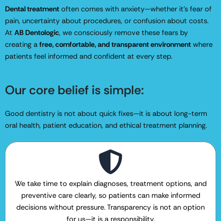
Dental treatment
often comes with anxiety—whether it’s fear of
pain, uncertainty about procedures, or confusion about costs.
At
AB Dentologic
, we consciously remove these fears by
creating a
free, comfortable, and transparent environment
where
patients feel informed and confident at every step.
Our core belief is simple:
Good dentistry is not about quick fixes—it is about long-term
oral health, patient education, and ethical treatment planning.
We take time to explain diagnoses, treatment options, and
preventive care clearly, so patients can make informed
decisions without pressure. Transparency is not an option
for us—it is a responsibility.