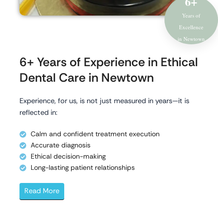
6+
Years of
Excellence
in Newtown
6+ Years of Experience in Ethical
Dental Care in Newtown
Experience, for us, is not just measured in years—it is
reflected in:
Calm and confident treatment execution
Accurate diagnosis
Ethical decision-making
Long-lasting patient relationships
Read More