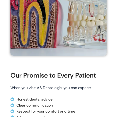
Our Promise to Every Patient
When you visit AB Dentologic, you can expect:
Honest dental advice
Clear communication
Respect for your comfort and time