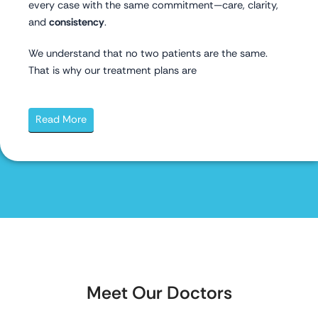
every case with the same commitment—care, clarity,
and
consistency
.
We understand that no two patients are the same.
That is why our treatment plans are
Read More
Meet Our Doctors