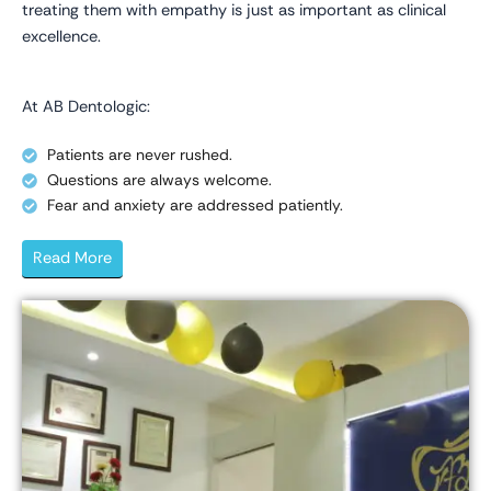
treating them with empathy is just as important as clinical
excellence.
At AB Dentologic:
Patients are never rushed.
Questions are always welcome.
Fear and anxiety are addressed patiently.
Read More