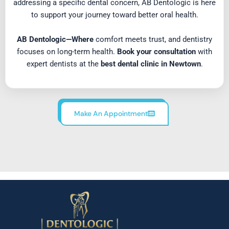
addressing a specific dental concern, AB Dentologic is here
to support your journey toward better oral health.
AB Dentologic—Where
comfort meets trust, and dentistry
focuses on long-term health.
Book your consultation
with
expert dentists at the
best dental clinic in Newtown
.
Make An Appointment