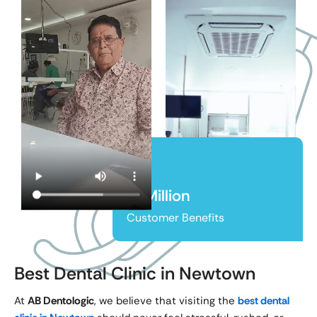
65Million
Customer Benefits
Best Dental Clinic in Newtown
At
AB Dentologic
, we believe that visiting the
best dental