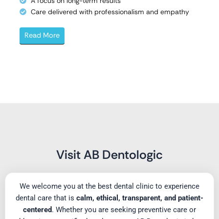
A focus on long-term results
Care delivered with professionalism and empathy
Read More
Visit AB Dentologic
We welcome you at the best dental clinic to experience
dental care that is
calm, ethical, transparent, and patient-
centered
. Whether you are seeking preventive care or