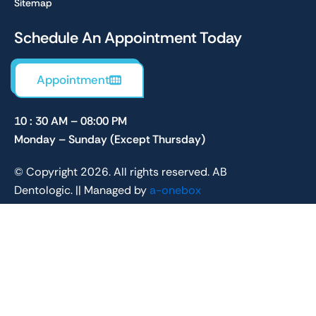
Sitemap
Schedule An Appointment Today
Appointment
10 : 30 AM – 08:00 PM
Monday – Sunday (Except Thursday)
© Copyright 2026. All rights reserved. AB
Dentologic. || Managed by
a-onebox