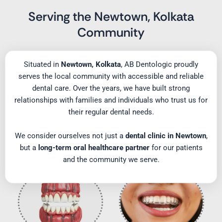
Serving the Newtown, Kolkata
Community
Situated in
Newtown, Kolkata
, AB Dentologic proudly
serves the local community with accessible and reliable
dental care. Over the years, we have built strong
relationships with families and individuals who trust us for
their regular dental needs.
We consider ourselves not just a
dental clinic in Newtown
,
but a
long-term oral healthcare partner
for our patients
and the community we serve.