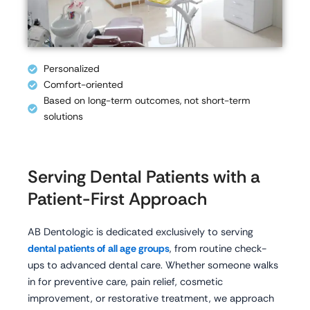
Personalized
Comfort-oriented
Based on long-term outcomes, not short-term
solutions
Serving Dental Patients with a
Patient-First Approach
AB Dentologic is dedicated exclusively to serving
dental patients of all age groups
, from routine check-
ups to advanced dental care. Whether someone walks
in for preventive care, pain relief, cosmetic
improvement, or restorative treatment, we approach