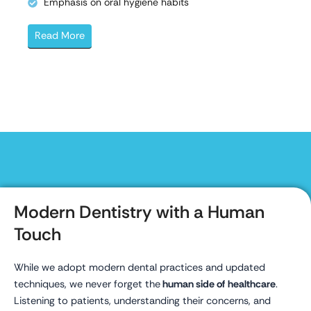
Emphasis on oral hygiene habits
Read More
Modern Dentistry with a Human
Touch
While we adopt modern dental practices and updated
techniques, we never forget the
human side of healthcare
.
Listening to patients, understanding their concerns, and