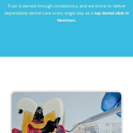
Trust is earned through consistency, and we strive to deliver
dependable dental care every single day as a
top dental clinic in
Newtown.