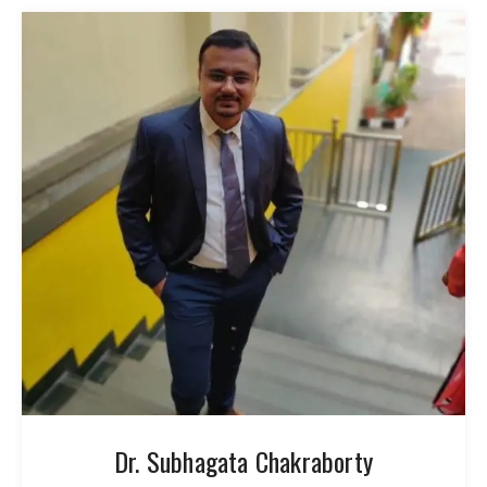
Dr. Subhagata Chakraborty