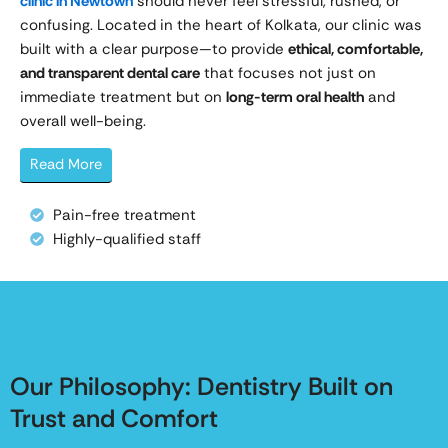
clinic in Newtown
should never feel stressful, rushed, or
confusing. Located in the heart of Kolkata, our clinic was
built with a clear purpose—to provide
ethical, comfortable,
and transparent dental care
that focuses not just on
immediate treatment but on
long-term oral health
and
overall well-being.
Read More
Pain-free treatment
Highly-qualified staff
Our Philosophy: Dentistry Built on
Trust and Comfort