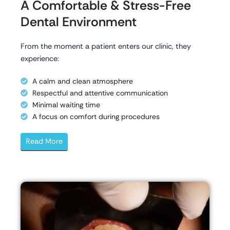
A Comfortable & Stress-Free
Dental Environment
From the moment a patient enters our clinic, they
experience:
A calm and clean atmosphere
Respectful and attentive communication
Minimal waiting time
A focus on comfort during procedures
Read More