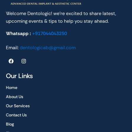
Welcome Dentologic! we’re excited to share latest,
upcoming events & tips to help you stay ahead.
Whatsapp :
+917044043250
Email:
dentologicab@gmail.com
F
I
a
n
c
s
e
t
Our Links
b
a
o
g
Home
o
r
k
a
About Us
m
Our Services
Contact Us
Blog