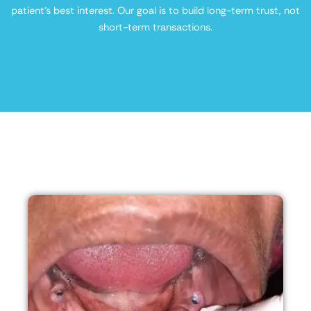
patient’s best interest. Our goal is to build long-term trust, not
short-term transactions.