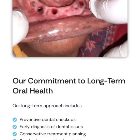
Our Commitment to Long-Term
Oral Health
Our long-term approach includes:
Preventive dental checkups
Early diagnosis of dental issues
Conservative treatment planning