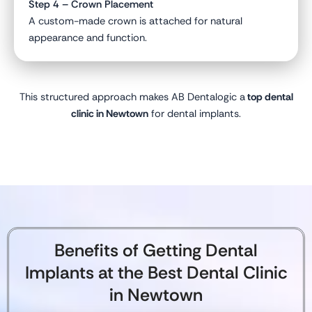
Step 4 – Crown Placement
A custom-made crown is attached for natural
appearance and function.
This structured approach makes AB Dentalogic a
top dental
clinic in Newtown
for dental implants.
Benefits of Getting Dental
Implants at the Best Dental Clinic
in Newtown