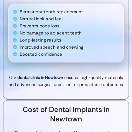
Permanent tooth replacement
Natural look and feel
Prevents bone loss
No damage to adjacent teeth
Long-lasting results
Improved speech and chewing
Boosted confidence
Our
dental clinic in Newtown
ensures high-quality materials
and advanced surgical precision for predictable outcomes.
Cost of Dental Implants in
Newtown