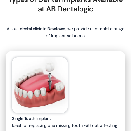
at AB Dentalogic
At our
dental clinic in Newtown
, we provide a complete range
of implant solutions.
Single Tooth Implant
Ideal for replacing one missing tooth without affecting