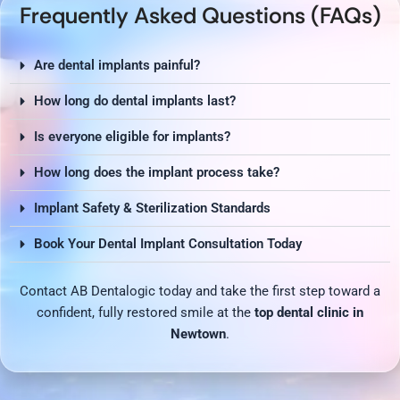
Frequently Asked Questions (FAQs)
Are dental implants painful?
How long do dental implants last?
Is everyone eligible for implants?
How long does the implant process take?
Implant Safety & Sterilization Standards
Book Your Dental Implant Consultation Today
Contact AB Dentalogic today and take the first step toward a
confident, fully restored smile at the
top dental clinic in
Newtown
.