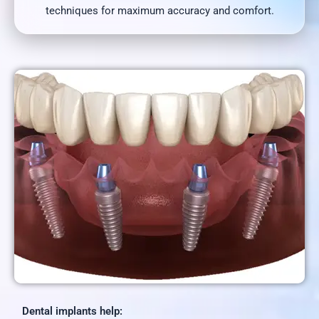
techniques for maximum accuracy and comfort.
Dental implants help: