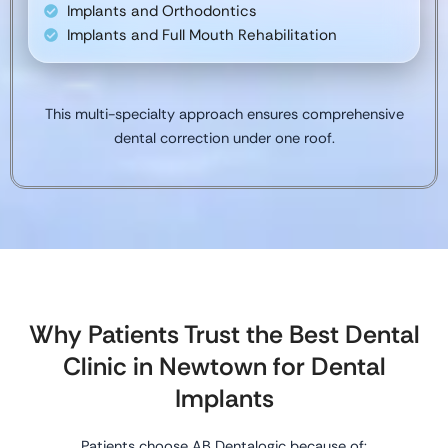
Implants and Orthodontics
Implants and Full Mouth Rehabilitation
This multi-specialty approach ensures comprehensive
dental correction under one roof.
Why Patients Trust the Best Dental
Clinic in Newtown for Dental
Implants
Patients choose AB Dentalogic because of: