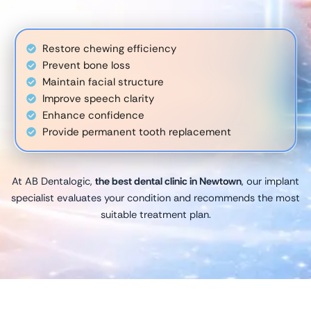
Restore chewing efficiency
Prevent bone loss
Maintain facial structure
Improve speech clarity
Enhance confidence
Provide permanent tooth replacement
At AB Dentalogic,
the best dental clinic in Newtown
, our implant
specialist evaluates your condition and recommends the most
suitable treatment plan.