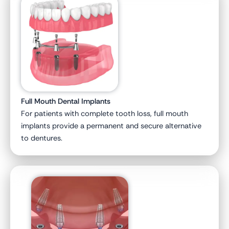
Full Mouth Dental Implants
For patients with complete tooth loss, full mouth
implants provide a permanent and secure alternative
to dentures.