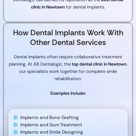
clinic in Newtown
for dental implants.
How Dental Implants Work With
Other Dental Services
Dental implants often require collaborative treatment
planning. At AB Dentalogic, the
top dental clinic in Newtown
,
our specialists work together for complete smile
rehabilitation.
Examples include:
Implants and Bone Grafting
Implants and Gum Treatment
Implants and Smile Designing