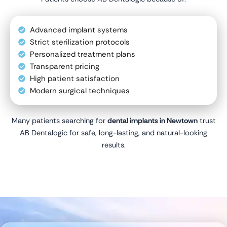
Advanced implant systems
Strict sterilization protocols
Personalized treatment plans
Transparent pricing
High patient satisfaction
Modern surgical techniques
Many patients searching for
dental implants in Newtown
trust
AB Dentalogic for safe, long-lasting, and natural-looking
results.