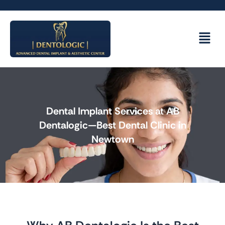
Skip
to
content
Menu
Dental Implant Services at AB
Dentalogic—Best Dental Clinic in
Newtown