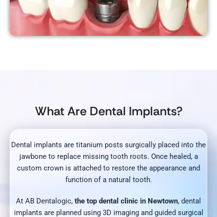
What Are Dental Implants?
Dental implants are titanium posts surgically placed into the
jawbone to replace missing tooth roots. Once healed, a
custom crown is attached to restore the appearance and
function of a natural tooth.
At AB Dentalogic,
the top dental clinic in Newtown
, dental
implants are planned using 3D imaging and guided surgical