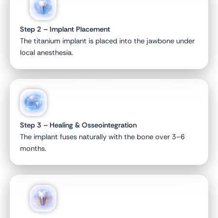
Step 2 – Implant Placement
The titanium implant is placed into the jawbone under
local anesthesia.
Step 3 – Healing & Osseointegration
The implant fuses naturally with the bone over 3–6
months.