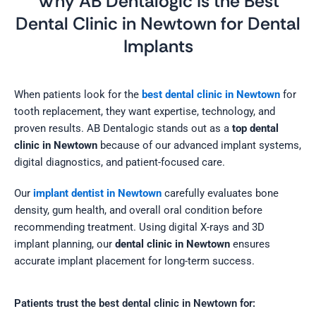
Why AB Dentalogic Is the Best
Dental Clinic in Newtown for Dental
Implants
When patients look for the
best dental clinic in Newtown
for
tooth replacement, they want expertise, technology, and
proven results. AB Dentalogic stands out as a
top dental
clinic in Newtown
because of our advanced implant systems,
digital diagnostics, and patient-focused care.
Our
implant dentist in Newtown
carefully evaluates bone
density, gum health, and overall oral condition before
recommending treatment. Using digital X-rays and 3D
implant planning, our
dental clinic in Newtown
ensures
accurate implant placement for long-term success.
Patients trust the best dental clinic in Newtown for: