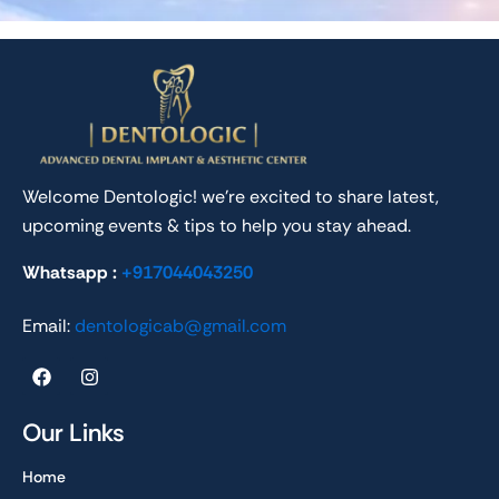
Welcome Dentologic! we’re excited to share latest,
upcoming events & tips to help you stay ahead.
Whatsapp :
+917044043250
Email:
dentologicab@gmail.com
F
I
a
n
c
s
e
t
Our Links
b
a
o
g
Home
o
r
k
a