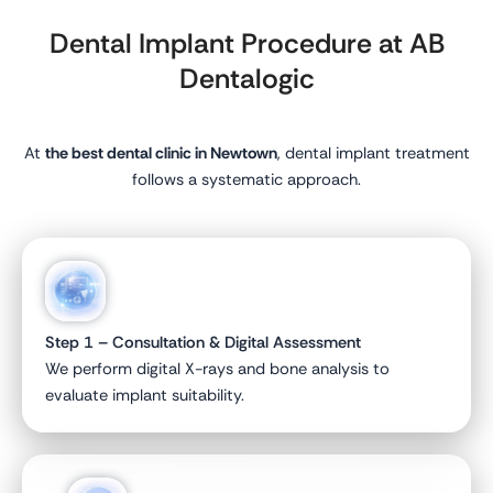
Dental Implant Procedure at AB
Dentalogic
At
the best dental clinic in Newtown
, dental implant treatment
follows a systematic approach.
Step 1 – Consultation & Digital Assessment
We perform digital X-rays and bone analysis to
evaluate implant suitability.