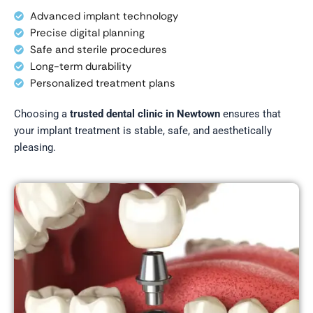
Advanced implant technology
Precise digital planning
Safe and sterile procedures
Long-term durability
Personalized treatment plans
Choosing a
trusted dental clinic in Newtown
ensures that
your implant treatment is stable, safe, and aesthetically
pleasing.