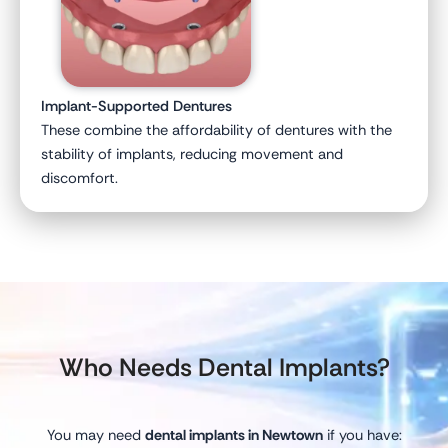
Implant-Supported Dentures
These combine the affordability of dentures with the
stability of implants, reducing movement and
discomfort.
Who Needs Dental Implants?
You may need
dental implants in Newtown
if you have: