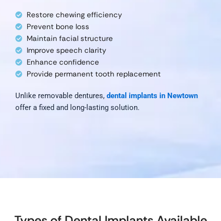
Restore chewing efficiency
Prevent bone loss
Maintain facial structure
Improve speech clarity
Enhance confidence
Provide permanent tooth replacement
Unlike removable dentures,
dental implants in Newtown
offer a fixed and long-lasting solution.
Types of Dental Implants Available