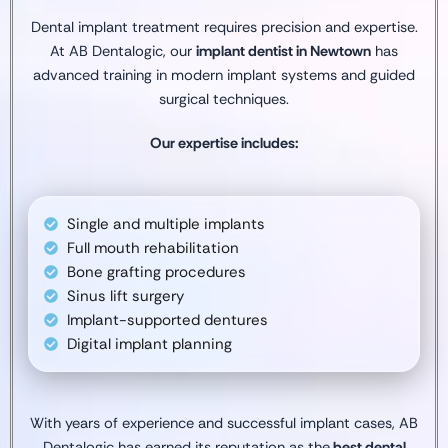
Dental implant treatment requires precision and expertise.
At AB Dentalogic, our
implant dentist in Newtown
has
advanced training in modern implant systems and guided
surgical techniques.
Our expertise includes:
Single and multiple implants
Full mouth rehabilitation
Bone grafting procedures
Sinus lift surgery
Implant-supported dentures
Digital implant planning
With years of experience and successful implant cases, AB
Dentalogic has earned its reputation as the
best dental