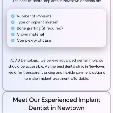
The cost of dental implants in Newtown depends on:
Number of implants
Type of implant system
Bone grafting (if required)
Crown material
Complexity of case
At AB Dentalogic, we believe advanced dental implants
should be accessible. As the
best dental clinic in Newtown
,
we offer transparent pricing and flexible payment options
to make implant treatment affordable.
Meet Our Experienced Implant
Dentist in Newtown