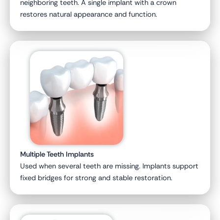
neighboring teeth. A single implant with a crown
restores natural appearance and function.
Multiple Teeth Implants
Used when several teeth are missing. Implants support
fixed bridges for strong and stable restoration.