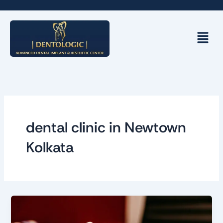
Skip
to
content
Menu
dental clinic in Newtown
Kolkata