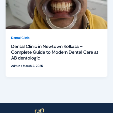
Dental Clinic
Dental Clinic in Newtown Kolkata –
Complete Guide to Modern Dental Care at
AB dentologic
Admin
/
March 4, 2025