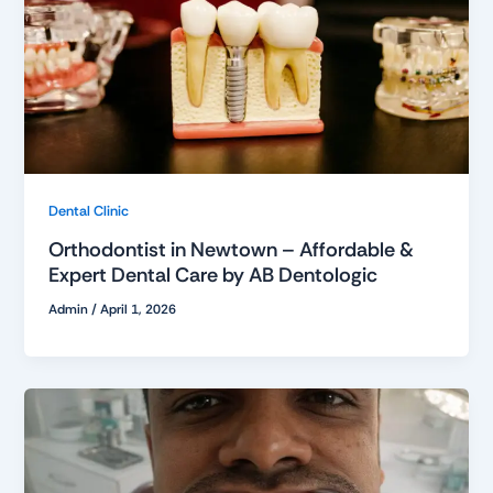
Dental Clinic
Orthodontist in Newtown – Affordable &
Expert Dental Care by AB Dentologic
Admin
/
April 1, 2026