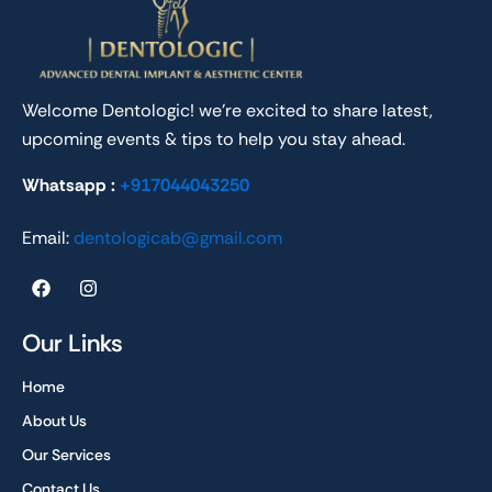
Welcome Dentologic! we’re excited to share latest,
upcoming events & tips to help you stay ahead.
Whatsapp :
+917044043250
Email:
dentologicab@gmail.com
F
I
a
n
c
s
e
t
Our Links
b
a
o
g
Home
o
r
k
a
About Us
m
Our Services
Contact Us