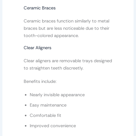
Ceramic Braces
Ceramic braces function similarly to metal
braces but are less noticeable due to their
tooth-colored appearance.
Clear Aligners
Clear aligners are removable trays designed
to straighten teeth discreetly.
Benefits include:
Nearly invisible appearance
Easy maintenance
Comfortable fit
Improved convenience