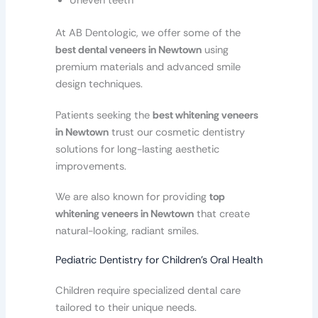
Uneven teeth
At AB Dentologic, we offer some of the
best dental veneers in Newtown
using
premium materials and advanced smile
design techniques.
Patients seeking the
best whitening veneers
in Newtown
trust our cosmetic dentistry
solutions for long-lasting aesthetic
improvements.
We are also known for providing
top
whitening veneers in Newtown
that create
natural-looking, radiant smiles.
Pediatric Dentistry for Children’s Oral Health
Children require specialized dental care
tailored to their unique needs.