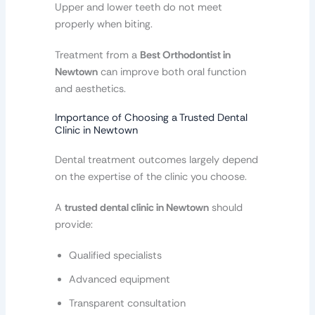
Upper and lower teeth do not meet
properly when biting.
Treatment from a
Best Orthodontist in
Newtown
can improve both oral function
and aesthetics.
Importance of Choosing a Trusted Dental
Clinic in Newtown
Dental treatment outcomes largely depend
on the expertise of the clinic you choose.
A
trusted dental clinic in Newtown
should
provide:
Qualified specialists
Advanced equipment
Transparent consultation