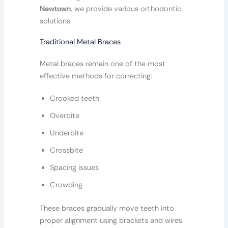
Newtown
, we provide various orthodontic
solutions.
Traditional Metal Braces
Metal braces remain one of the most
effective methods for correcting:
Crooked teeth
Overbite
Underbite
Crossbite
Spacing issues
Crowding
These braces gradually move teeth into
proper alignment using brackets and wires.