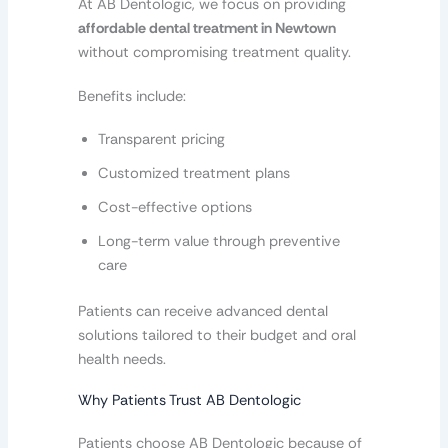
At AB Dentologic, we focus on providing
affordable dental treatment in Newtown
without compromising treatment quality.
Benefits include:
Transparent pricing
Customized treatment plans
Cost-effective options
Long-term value through preventive
care
Patients can receive advanced dental
solutions tailored to their budget and oral
health needs.
Why Patients Trust AB Dentologic
Patients choose AB Dentologic because of