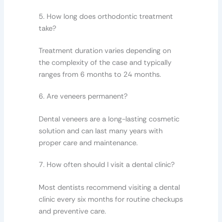
5. How long does orthodontic treatment
take?
Treatment duration varies depending on
the complexity of the case and typically
ranges from 6 months to 24 months.
6. Are veneers permanent?
Dental veneers are a long-lasting cosmetic
solution and can last many years with
proper care and maintenance.
7. How often should I visit a dental clinic?
Most dentists recommend visiting a dental
clinic every six months for routine checkups
and preventive care.