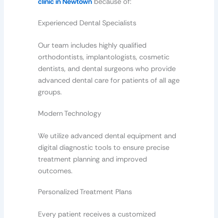
clinic in Newtown
because of:
Experienced Dental Specialists
Our team includes highly qualified
orthodontists, implantologists, cosmetic
dentists, and dental surgeons who provide
advanced dental care for patients of all age
groups.
Modern Technology
We utilize advanced dental equipment and
digital diagnostic tools to ensure precise
treatment planning and improved
outcomes.
Personalized Treatment Plans
Every patient receives a customized