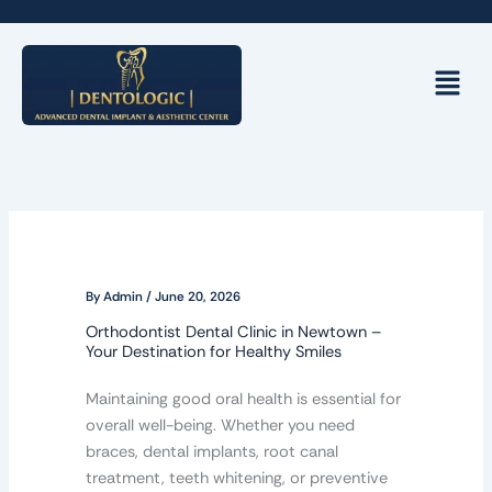
Skip
to
content
Menu
By
Admin
/
June 20, 2026
Orthodontist Dental Clinic in Newtown –
Your Destination for Healthy Smiles
Maintaining good oral health is essential for
overall well-being. Whether you need
braces, dental implants, root canal
treatment, teeth whitening, or preventive