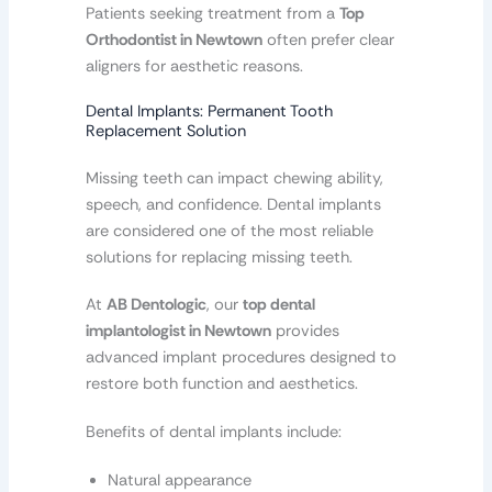
Patients seeking treatment from a
Top
Orthodontist in Newtown
often prefer clear
aligners for aesthetic reasons.
Dental Implants: Permanent Tooth
Replacement Solution
Missing teeth can impact chewing ability,
speech, and confidence. Dental implants
are considered one of the most reliable
solutions for replacing missing teeth.
At
AB Dentologic
, our
top dental
implantologist in Newtown
provides
advanced implant procedures designed to
restore both function and aesthetics.
Benefits of dental implants include:
Natural appearance