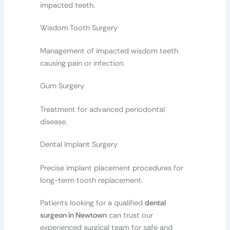
impacted teeth.
Wisdom Tooth Surgery
Management of impacted wisdom teeth
causing pain or infection.
Gum Surgery
Treatment for advanced periodontal
disease.
Dental Implant Surgery
Precise implant placement procedures for
long-term tooth replacement.
Patients looking for a qualified
dental
surgeon in Newtown
can trust our
experienced surgical team for safe and