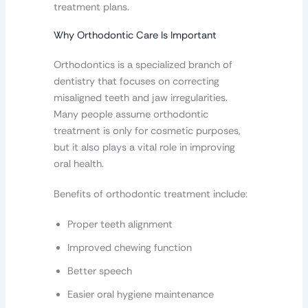
treatment plans.
Why Orthodontic Care Is Important
Orthodontics is a specialized branch of
dentistry that focuses on correcting
misaligned teeth and jaw irregularities.
Many people assume orthodontic
treatment is only for cosmetic purposes,
but it also plays a vital role in improving
oral health.
Benefits of orthodontic treatment include:
Proper teeth alignment
Improved chewing function
Better speech
Easier oral hygiene maintenance