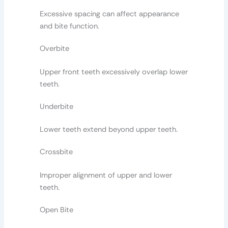
Excessive spacing can affect appearance
and bite function.
Overbite
Upper front teeth excessively overlap lower
teeth.
Underbite
Lower teeth extend beyond upper teeth.
Crossbite
Improper alignment of upper and lower
teeth.
Open Bite