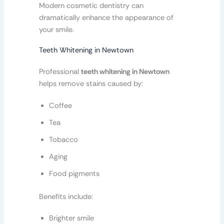
Modern cosmetic dentistry can
dramatically enhance the appearance of
your smile.
Teeth Whitening in Newtown
Professional
teeth whitening in Newtown
helps remove stains caused by:
Coffee
Tea
Tobacco
Aging
Food pigments
Benefits include:
Brighter smile