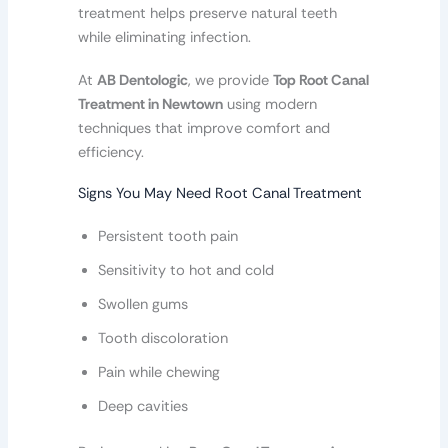
treatment helps preserve natural teeth
while eliminating infection.
At
AB Dentologic
, we provide
Top Root Canal
Treatment in Newtown
using modern
techniques that improve comfort and
efficiency.
Signs You May Need Root Canal Treatment
Persistent tooth pain
Sensitivity to hot and cold
Swollen gums
Tooth discoloration
Pain while chewing
Deep cavities