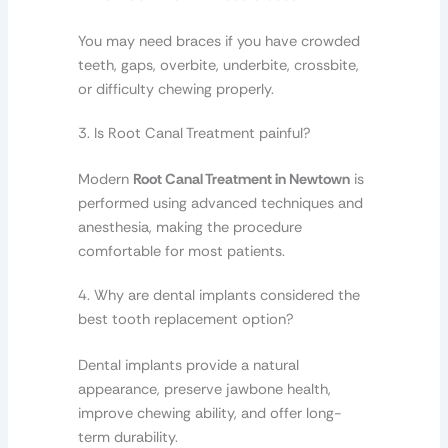
You may need braces if you have crowded
teeth, gaps, overbite, underbite, crossbite,
or difficulty chewing properly.
3. Is Root Canal Treatment painful?
Modern
Root Canal Treatment in Newtown
is
performed using advanced techniques and
anesthesia, making the procedure
comfortable for most patients.
4. Why are dental implants considered the
best tooth replacement option?
Dental implants provide a natural
appearance, preserve jawbone health,
improve chewing ability, and offer long-
term durability.