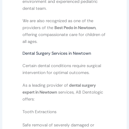
environment and experienced pediatric
dental team.
We are also recognized as one of the
providers of the
Best Pedo in Newtown
,
offering compassionate care for children of
all ages.
Dental Surgery Services in Newtown
Certain dental conditions require surgical
intervention for optimal outcomes.
As a leading provider of
dental surgery
expert in Newtown
services, AB Dentologic
offers:
Tooth Extractions
Safe removal of severely damaged or