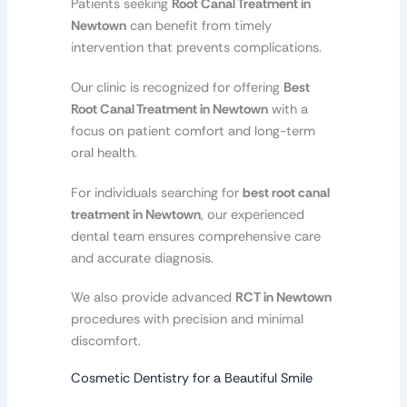
Patients seeking
Root Canal Treatment in
Newtown
can benefit from timely
intervention that prevents complications.
Our clinic is recognized for offering
Best
Root Canal Treatment in Newtown
with a
focus on patient comfort and long-term
oral health.
For individuals searching for
best root canal
treatment in Newtown
, our experienced
dental team ensures comprehensive care
and accurate diagnosis.
We also provide advanced
RCT in Newtown
procedures with precision and minimal
discomfort.
Cosmetic Dentistry for a Beautiful Smile