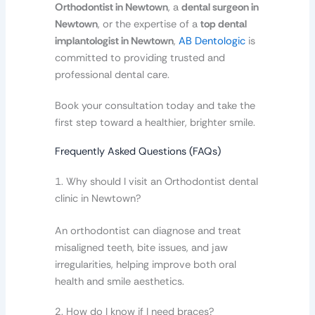
Orthodontist in Newtown
, a
dental surgeon in
Newtown
, or the expertise of a
top dental
implantologist in Newtown
,
AB Dentologic
is
committed to providing trusted and
professional dental care.
Book your consultation today and take the
first step toward a healthier, brighter smile.
Frequently Asked Questions (FAQs)
1. Why should I visit an Orthodontist dental
clinic in Newtown?
An orthodontist can diagnose and treat
misaligned teeth, bite issues, and jaw
irregularities, helping improve both oral
health and smile aesthetics.
2. How do I know if I need braces?