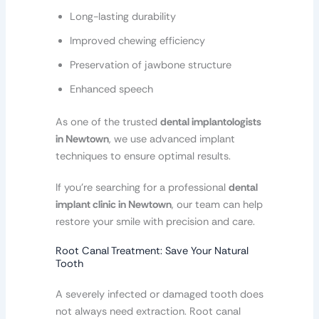
Long-lasting durability
Improved chewing efficiency
Preservation of jawbone structure
Enhanced speech
As one of the trusted
dental implantologists
in Newtown
, we use advanced implant
techniques to ensure optimal results.
If you’re searching for a professional
dental
implant clinic in Newtown
, our team can help
restore your smile with precision and care.
Root Canal Treatment: Save Your Natural
Tooth
A severely infected or damaged tooth does
not always need extraction. Root canal