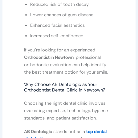
Reduced risk of tooth decay
Lower chances of gum disease
Enhanced facial aesthetics
Increased self-confidence
If you’re looking for an experienced
Orthodontist in Newtown
, professional
orthodontic evaluation can help identify
the best treatment option for your smile.
Why Choose AB Dentologic as Your
Orthodontist Dental Clinic in Newtown?
Choosing the right dental clinic involves
evaluating expertise, technology, hygiene
standards, and patient satisfaction.
AB Dentologic
stands out as a
top dental