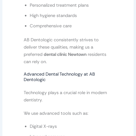
Personalized treatment plans
High hygiene standards
Comprehensive care
AB Dentologic consistently strives to
deliver these qualities, making us a
preferred
dental clinic Newtown
residents
can rely on.
Advanced Dental Technology at AB
Dentologic
Technology plays a crucial role in modern
dentistry.
We use advanced tools such as:
Digital X-rays