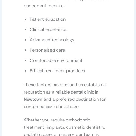
our commitment to:
Patient education
Clinical excellence
Advanced technology
Personalized care
Comfortable environment
Ethical treatment practices
These factors have helped us establish a
reputation as a
reliable dental clinic in
Newtown
and a preferred destination for
comprehensive dental care.
Whether you require orthodontic
treatment, implants, cosmetic dentistry,
pediatric care, or surgery, our team is