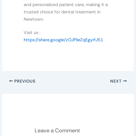
and personalized patient care, making it a
trusted choice for dental treatment in
Newtown.
Visit us :
https://share.google/zOJPileZqEgyrfJ51
PREVIOUS
NEXT
Leave a Comment