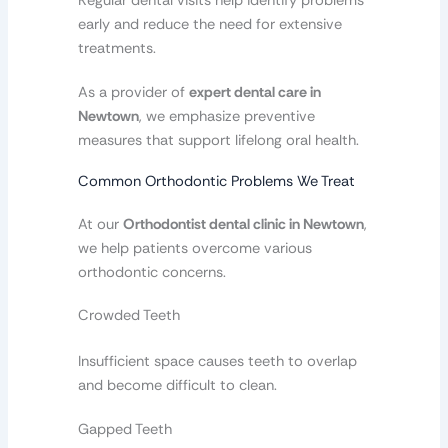
Regular dental visits help identify problems
early and reduce the need for extensive
treatments.
As a provider of
expert dental care in
Newtown
, we emphasize preventive
measures that support lifelong oral health.
Common Orthodontic Problems We Treat
At our
Orthodontist dental clinic in Newtown
,
we help patients overcome various
orthodontic concerns.
Crowded Teeth
Insufficient space causes teeth to overlap
and become difficult to clean.
Gapped Teeth