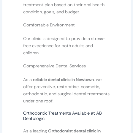
treatment plan based on their oral health
condition, goals, and budget.
Comfortable Environment
Our clinic is designed to provide a stress-
free experience for both adults and
children.
Comprehensive Dental Services
As a
reliable dental clinic in Newtown
, we
offer preventive, restorative, cosmetic,
orthodontic, and surgical dental treatments
under one roof.
Orthodontic Treatments Available at AB
Dentologic
As a leading
Orthodontist dental clinic in