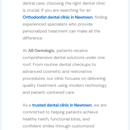
dental care, choosing the right dental clinic
is crucial. If you are searching for an
Orthodontist dental clinic in Newtown
, finding
experienced specialists who provide
personalized treatment can make all the
difference.
At
AB Dentologic
, patients receive
comprehensive dental solutions under one
roof. From routine dental checkups to
advanced cosmetic and restorative
procedures, our clinic focuses on delivering
quality treatment using modern technology
and patient-centered care.
As a
trusted dental clinic in Newtown
, we are
committed to helping patients achieve
healthy teeth, functional bites, and
confident smiles through customized