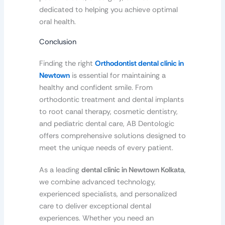
dedicated to helping you achieve optimal
oral health.
Conclusion
Finding the right
Orthodontist dental clinic in
Newtown
is essential for maintaining a
healthy and confident smile. From
orthodontic treatment and dental implants
to root canal therapy, cosmetic dentistry,
and pediatric dental care, AB Dentologic
offers comprehensive solutions designed to
meet the unique needs of every patient.
As a leading
dental clinic in Newtown Kolkata
,
we combine advanced technology,
experienced specialists, and personalized
care to deliver exceptional dental
experiences. Whether you need an