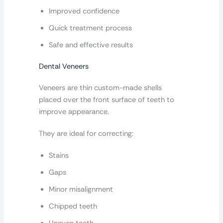
Improved confidence
Quick treatment process
Safe and effective results
Dental Veneers
Veneers are thin custom-made shells
placed over the front surface of teeth to
improve appearance.
They are ideal for correcting:
Stains
Gaps
Minor misalignment
Chipped teeth