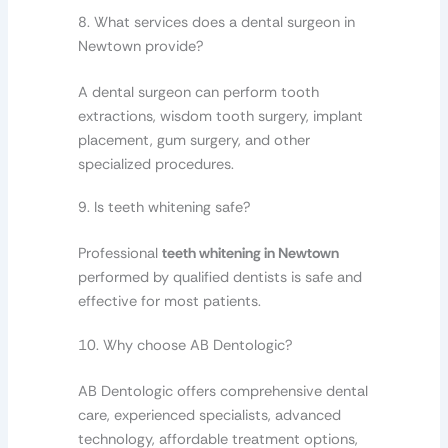
8. What services does a dental surgeon in
Newtown provide?
A dental surgeon can perform tooth
extractions, wisdom tooth surgery, implant
placement, gum surgery, and other
specialized procedures.
9. Is teeth whitening safe?
Professional
teeth whitening in Newtown
performed by qualified dentists is safe and
effective for most patients.
10. Why choose AB Dentologic?
AB Dentologic offers comprehensive dental
care, experienced specialists, advanced
technology, affordable treatment options,