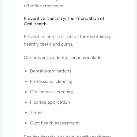
effective treatment.
Preventive Dentistry: The Foundation of
Oral Health
Preventive care is essential for maintaining
healthy teeth and gums.
Our preventive dental services include:
Dental examinations
Professional cleaning
Oral cancer screening
Fluoride application
X-rays
Gum health assessment