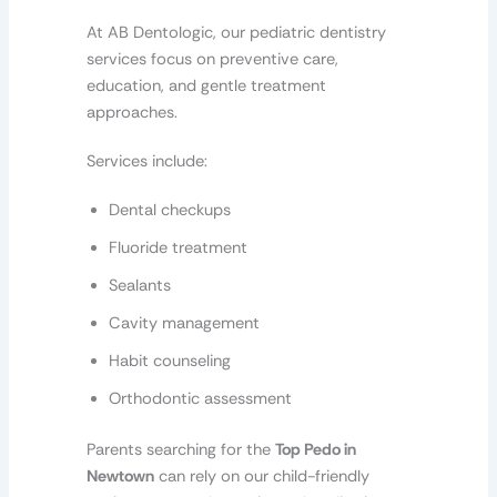
At AB Dentologic, our pediatric dentistry
services focus on preventive care,
education, and gentle treatment
approaches.
Services include:
Dental checkups
Fluoride treatment
Sealants
Cavity management
Habit counseling
Orthodontic assessment
Parents searching for the
Top Pedo in
Newtown
can rely on our child-friendly