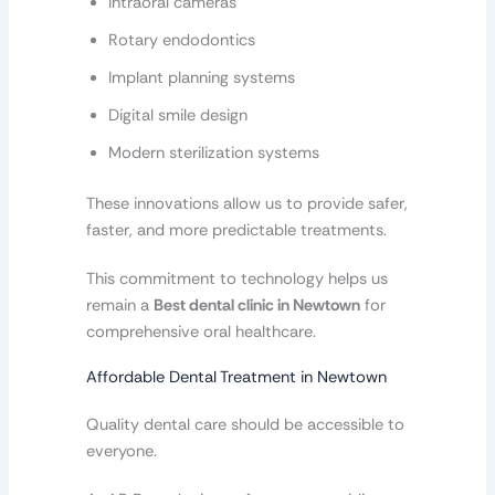
Intraoral cameras
Rotary endodontics
Implant planning systems
Digital smile design
Modern sterilization systems
These innovations allow us to provide safer,
faster, and more predictable treatments.
This commitment to technology helps us
remain a
Best dental clinic in Newtown
for
comprehensive oral healthcare.
Affordable Dental Treatment in Newtown
Quality dental care should be accessible to
everyone.