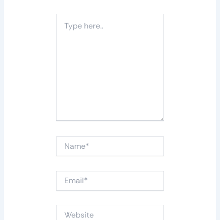
Type
here..
Name*
Email*
Website