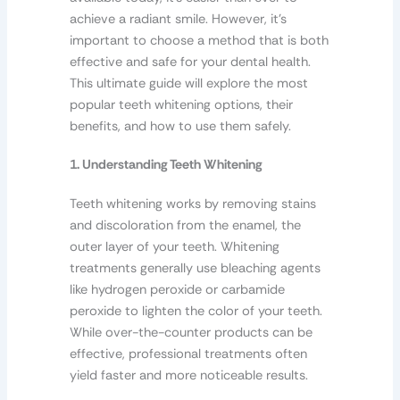
achieve a radiant smile. However, it’s
important to choose a method that is both
effective and safe for your dental health.
This ultimate guide will explore the most
popular teeth whitening options, their
benefits, and how to use them safely.
1. Understanding Teeth Whitening
Teeth whitening works by removing stains
and discoloration from the enamel, the
outer layer of your teeth. Whitening
treatments generally use bleaching agents
like hydrogen peroxide or carbamide
peroxide to lighten the color of your teeth.
While over-the-counter products can be
effective, professional treatments often
yield faster and more noticeable results.