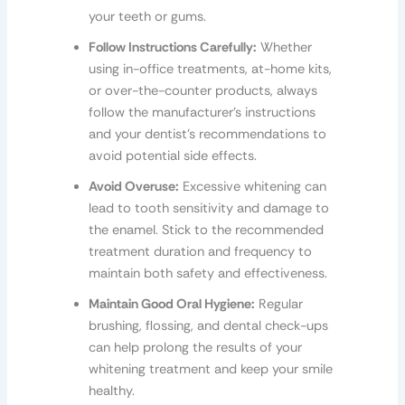
your teeth or gums.
Follow Instructions Carefully:
Whether
using in-office treatments, at-home kits,
or over-the-counter products, always
follow the manufacturer’s instructions
and your dentist’s recommendations to
avoid potential side effects.
Avoid Overuse:
Excessive whitening can
lead to tooth sensitivity and damage to
the enamel. Stick to the recommended
treatment duration and frequency to
maintain both safety and effectiveness.
Maintain Good Oral Hygiene:
Regular
brushing, flossing, and dental check-ups
can help prolong the results of your
whitening treatment and keep your smile
healthy.