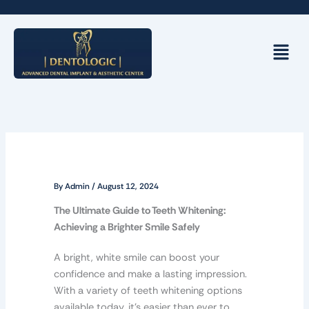
Skip
to
content
Menu
By
Admin
/
August 12, 2024
The Ultimate Guide to Teeth Whitening:
Achieving a Brighter Smile Safely
A bright, white smile can boost your
confidence and make a lasting impression.
With a variety of teeth whitening options
available today, it’s easier than ever to