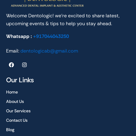
Welcome Dentologic! we’re excited to share latest,
upcoming events & tips to help you stay ahead.
Whatsapp :
+917044043250
Email:
dentologicab@gmail.com
F
I
a
n
c
s
e
t
Our Links
b
a
o
g
Home
o
r
k
a
About Us
m
Our Services
Contact Us
Blog