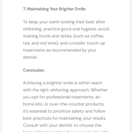
7. Maintaining Your Brighter Smile
To keep your teeth looking their best after
whitening, practice good oral hygiene, avoid
staining foods and drinks (such as coffee,
tea, and red wine), and consider touch-up
treatments as recommended by your
dentist.
Conclusion
Achieving a brighter smile is within reach
with the right whitening approach. Whether
you opt for professional treatments, at-
home kits, or over-the-counter products,
it’s essential to prioritize safety and follow
best practices for maintaining your results.
Consult with your dentist to choose the