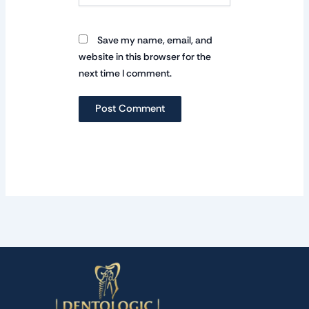
Save my name, email, and
website in this browser for the
next time I comment.