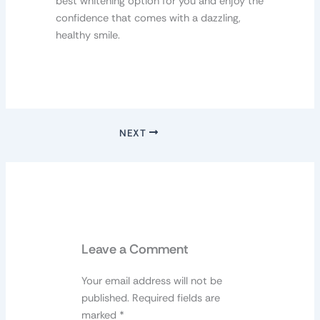
best whitening option for you and enjoy the
confidence that comes with a dazzling,
healthy smile.
NEXT
Leave a Comment
Your email address will not be
published.
Required fields are
marked
*