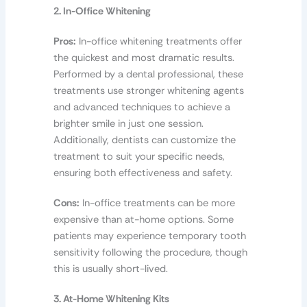
2. In-Office Whitening
Pros:
In-office whitening treatments offer
the quickest and most dramatic results.
Performed by a dental professional, these
treatments use stronger whitening agents
and advanced techniques to achieve a
brighter smile in just one session.
Additionally, dentists can customize the
treatment to suit your specific needs,
ensuring both effectiveness and safety.
Cons:
In-office treatments can be more
expensive than at-home options. Some
patients may experience temporary tooth
sensitivity following the procedure, though
this is usually short-lived.
3. At-Home Whitening Kits