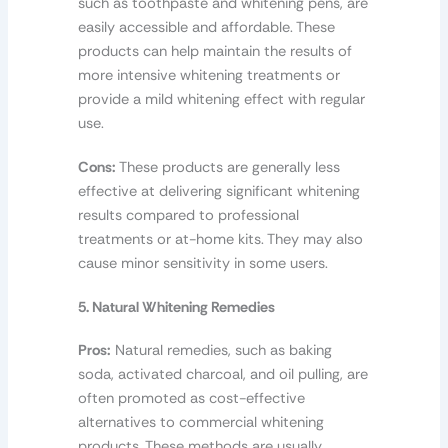
such as toothpaste and whitening pens, are
easily accessible and affordable. These
products can help maintain the results of
more intensive whitening treatments or
provide a mild whitening effect with regular
use.
Cons:
These products are generally less
effective at delivering significant whitening
results compared to professional
treatments or at-home kits. They may also
cause minor sensitivity in some users.
5. Natural Whitening Remedies
Pros:
Natural remedies, such as baking
soda, activated charcoal, and oil pulling, are
often promoted as cost-effective
alternatives to commercial whitening
products. These methods are usually