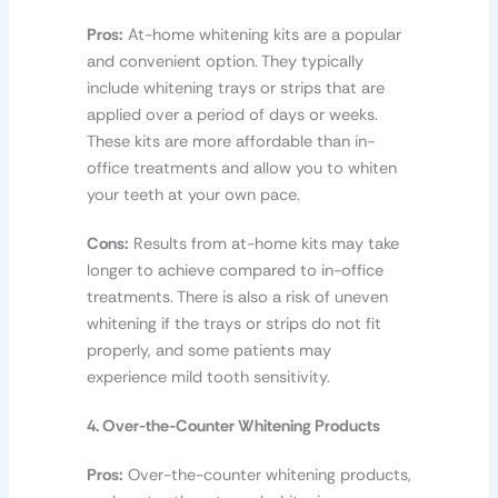
Pros:
At-home whitening kits are a popular
and convenient option. They typically
include whitening trays or strips that are
applied over a period of days or weeks.
These kits are more affordable than in-
office treatments and allow you to whiten
your teeth at your own pace.
Cons:
Results from at-home kits may take
longer to achieve compared to in-office
treatments. There is also a risk of uneven
whitening if the trays or strips do not fit
properly, and some patients may
experience mild tooth sensitivity.
4. Over-the-Counter Whitening Products
Pros:
Over-the-counter whitening products,