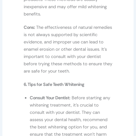
inexpensive and may offer mild whitening
benefits.
Cons:
The effectiveness of natural remedies
is not always supported by scientific
evidence, and improper use can lead to
enamel erosion or other dental issues. It’s
important to consult with your dentist
before trying these methods to ensure they
are safe for your teeth.
6. Tips for Safe Teeth Whitening
Consult Your Dentist:
Before starting any
whitening treatment, it’s crucial to
consult with your dentist. They can
assess your dental health, recommend
the best whitening option for you, and
ensure that the treatment won’t harm