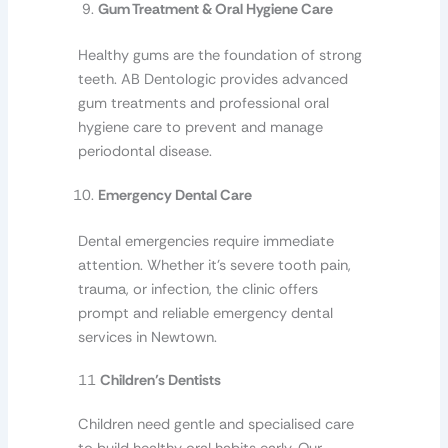
Gum Treatment & Oral Hygiene Care
Healthy gums are the foundation of strong
teeth. AB Dentologic provides advanced
gum treatments and professional oral
hygiene care to prevent and manage
periodontal disease.
Emergency Dental Care
Dental emergencies require immediate
attention. Whether it’s severe tooth pain,
trauma, or infection, the clinic offers
prompt and reliable emergency dental
services in Newtown.
11
Children’s Dentists
Children need gentle and specialised care