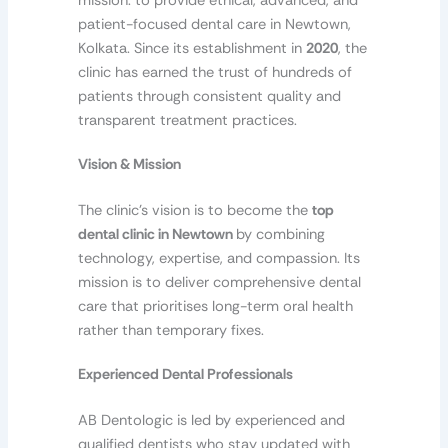
mission: to provide ethical, advanced, and
patient-focused dental care in Newtown,
Kolkata. Since its establishment in
2020
, the
clinic has earned the trust of hundreds of
patients through consistent quality and
transparent treatment practices.
Vision & Mission
The clinic’s vision is to become the
top
dental clinic in Newtown
by combining
technology, expertise, and compassion. Its
mission is to deliver comprehensive dental
care that prioritises long-term oral health
rather than temporary fixes.
Experienced Dental Professionals
AB Dentologic is led by experienced and
qualified dentists who stay updated with