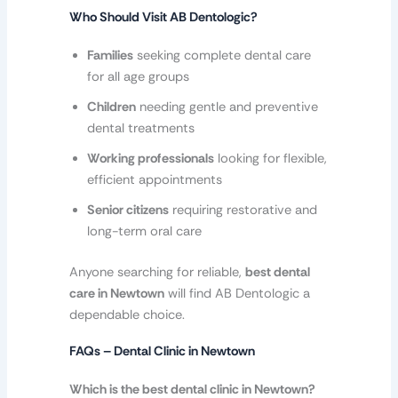
Who Should Visit AB Dentologic?
Families
seeking complete dental care
for all age groups
Children
needing gentle and preventive
dental treatments
Working professionals
looking for flexible,
efficient appointments
Senior citizens
requiring restorative and
long-term oral care
Anyone searching for reliable,
best dental
care in Newtown
will find AB Dentologic a
dependable choice.
FAQs – Dental Clinic in Newtown
Which is the best dental clinic in Newtown?