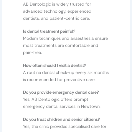
AB Dentologic is widely trusted for
advanced technology, experienced
dentists, and patient-centric care.
Is dental treatment painful?
Modern techniques and anaesthesia ensure
most treatments are comfortable and
pain-free.
How often should I visit a dentist?
A routine dental check-up every six months
is recommended for preventive care.
Do you provide emergency dental care?
Yes, AB Dentologic offers prompt
emergency dental services in Newtown.
Do you treat children and senior citizens?
Yes, the clinic provides specialised care for