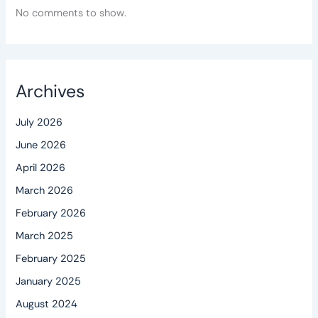
No comments to show.
Archives
July 2026
June 2026
April 2026
March 2026
February 2026
March 2025
February 2025
January 2025
August 2024