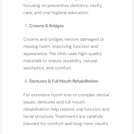
focusing on preventive dentistry, cavity
care, and oral hygiene education.
Crowns & Bridges
Crowns and bridges restore damaged or
missing teeth, improving function and
appearance. The clinic uses high-quality
materials to ensure durability, natural
aesthetics, and comfort.
Dentures & Full Mouth Rehabilitation
For extensive tooth loss or complex dental
issues, dentures and full mouth
rehabilitation help restore oral function and
facial structure. Treatments are carefully
planned for comfort and long-term results.