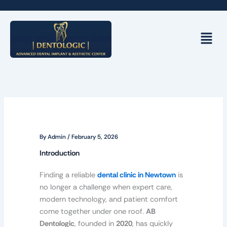
Skip
to
content
Menu
By
Admin
/
February 5, 2026
Introduction
Finding a reliable
dental clinic in Newtown
is
no longer a challenge when expert care,
modern technology, and patient comfort
come together under one roof.
AB
Dentologic
, founded in
2020
, has quickly