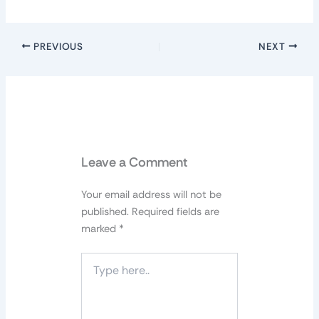
PREVIOUS
NEXT
Leave a Comment
Your email address will not be
published.
Required fields are
marked
*
Type
here..