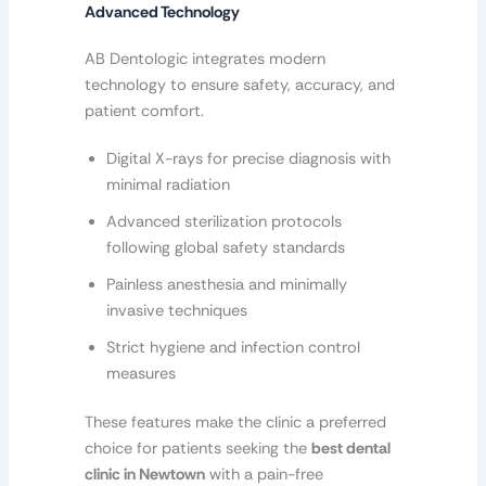
Advanced Technology
AB Dentologic integrates modern
technology to ensure safety, accuracy, and
patient comfort.
Digital X-rays for precise diagnosis with
minimal radiation
Advanced sterilization protocols
following global safety standards
Painless anesthesia and minimally
invasive techniques
Strict hygiene and infection control
measures
These features make the clinic a preferred
choice for patients seeking the
best dental
clinic in Newtown
with a pain-free