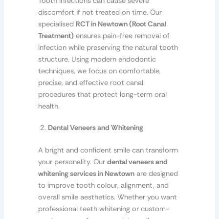
Tooth infections can cause severe
discomfort if not treated on time. Our
specialised
RCT in Newtown (Root Canal
Treatment)
ensures pain-free removal of
infection while preserving the natural tooth
structure. Using modern endodontic
techniques, we focus on comfortable,
precise, and effective root canal
procedures that protect long-term oral
health.
Dental Veneers and Whitening
A bright and confident smile can transform
your personality. Our
dental veneers and
whitening services in Newtown
are designed
to improve tooth colour, alignment, and
overall smile aesthetics. Whether you want
professional teeth whitening or custom-