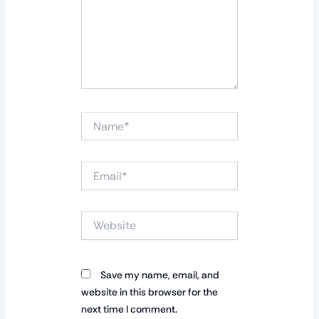
Name*
Email*
Website
Save my name, email, and
website in this browser for the
next time I comment.