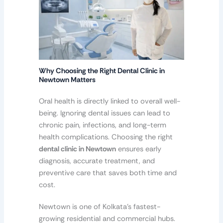
Why Choosing the Right Dental Clinic in
Newtown Matters
Oral health is directly linked to overall well-
being. Ignoring dental issues can lead to
chronic pain, infections, and long-term
health complications. Choosing the right
dental clinic in Newtown
ensures early
diagnosis, accurate treatment, and
preventive care that saves both time and
cost.
Newtown is one of Kolkata’s fastest-
growing residential and commercial hubs.