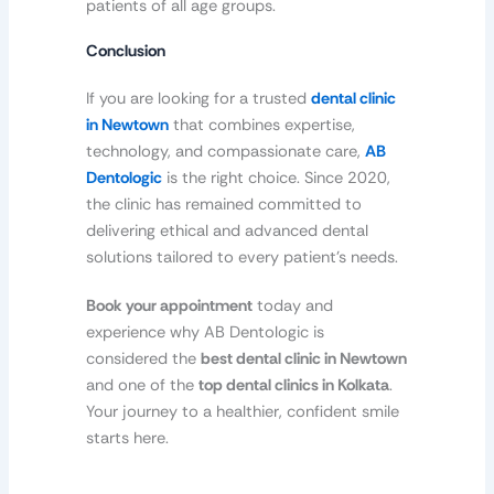
patients of all age groups.
Conclusion
If you are looking for a trusted
dental clinic
in Newtown
that combines expertise,
technology, and compassionate care,
AB
Dentologic
is the right choice. Since 2020,
the clinic has remained committed to
delivering ethical and advanced dental
solutions tailored to every patient’s needs.
Book your appointment
today and
experience why AB Dentologic is
considered the
best dental clinic in Newtown
and one of the
top dental clinics in Kolkata
.
Your journey to a healthier, confident smile
starts here.