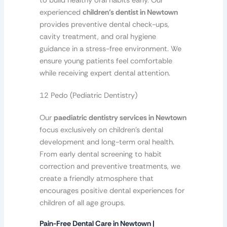
to build healthy oral habits early. Our
experienced
children’s dentist in Newtown
provides preventive dental check-ups,
cavity treatment, and oral hygiene
guidance in a stress-free environment. We
ensure young patients feel comfortable
while receiving expert dental attention.
12 Pedo (Pediatric Dentistry)
Our
paediatric dentistry services in Newtown
focus exclusively on children’s dental
development and long-term oral health.
From early dental screening to habit
correction and preventive treatments, we
create a friendly atmosphere that
encourages positive dental experiences for
children of all age groups.
Pain-Free Dental Care in Newtown |