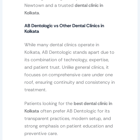
Newtown and a trusted
dental clinic in
Kolkata
.
AB Dentologic vs Other Dental Clinics in
Kolkata
While many dental clinics operate in
Kolkata, AB Dentologic stands apart due to
its combination of technology, expertise,
and patient trust. Unlike general clinics, it
focuses on comprehensive care under one
roof, ensuring continuity and consistency in
treatment.
Patients looking for the
best dental clinic in
Kolkata
often prefer AB Dentologic for its
transparent practices, modern setup, and
strong emphasis on patient education and
preventive care.