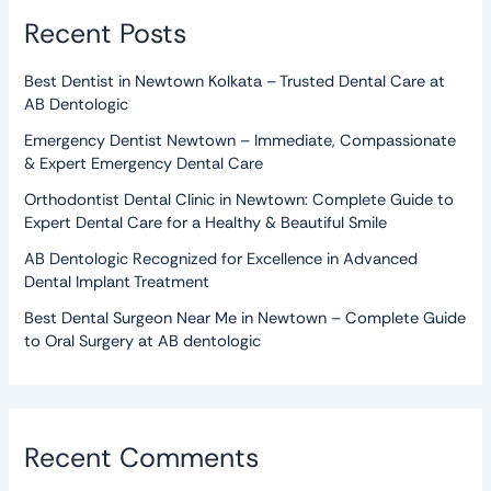
Recent Posts
Best Dentist in Newtown Kolkata – Trusted Dental Care at
AB Dentologic
Emergency Dentist Newtown – Immediate, Compassionate
& Expert Emergency Dental Care
Orthodontist Dental Clinic in Newtown: Complete Guide to
Expert Dental Care for a Healthy & Beautiful Smile
AB Dentologic Recognized for Excellence in Advanced
Dental Implant Treatment
Best Dental Surgeon Near Me in Newtown – Complete Guide
to Oral Surgery at AB dentologic
Recent Comments