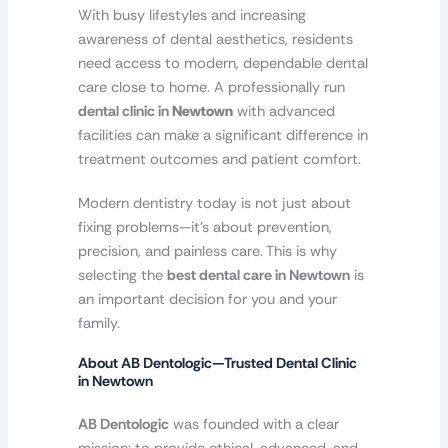
With busy lifestyles and increasing
awareness of dental aesthetics, residents
need access to modern, dependable dental
care close to home. A professionally run
dental clinic in
Newtown
with advanced
facilities can make a significant difference in
treatment outcomes and patient comfort.
Modern dentistry today is not just about
fixing problems—it’s about prevention,
precision, and painless care. This is why
selecting the
best dental care in Newtown
is
an important decision for you and your
family.
About AB Dentologic—Trusted Dental Clinic
in Newtown
AB Dentologic
was founded with a clear