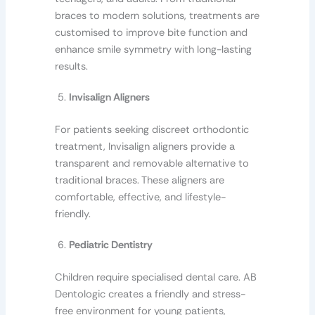
braces to modern solutions, treatments are
customised to improve bite function and
enhance smile symmetry with long-lasting
results.
Invisalign Aligners
For patients seeking discreet orthodontic
treatment, Invisalign aligners provide a
transparent and removable alternative to
traditional braces. These aligners are
comfortable, effective, and lifestyle-
friendly.
Pediatric Dentistry
Children require specialised dental care. AB
Dentologic creates a friendly and stress-
free environment for young patients,