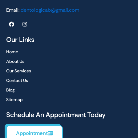
Email:
dentologicab@gmail.com
F
I
a
n
c
s
e
t
Our Links
b
a
o
g
Home
o
r
k
a
About Us
m
Our Services
Contact Us
Blog
Sitemap
Schedule An Appointment Today
Appointment