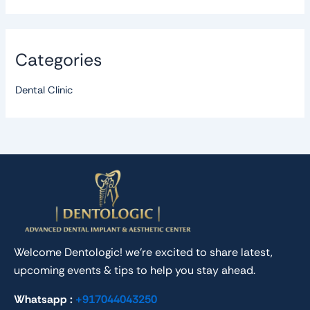
Categories
Dental Clinic
Welcome Dentologic! we’re excited to share latest,
upcoming events & tips to help you stay ahead.
Whatsapp :
+917044043250