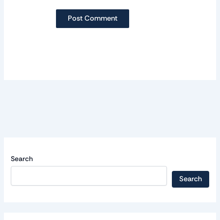
Search
Search