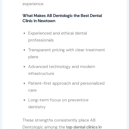
experience.
What Makes AB Dentologic the Best Dental
Clinic in Newtown
Experienced and ethical dental
professionals
Transparent pricing with clear treatment
plans
Advanced technology and modern
infrastructure
Patient-first approach and personalized
care
Long-term focus on preventive
dentistry
These strengths consistently place AB
Dentologic among the
top dental clinics in