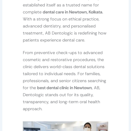
established itself as a trusted name for
complete
dental care in Newtown, Kolkata
.
With a strong focus on ethical practice,
advanced dentistry, and personalised
treatment, AB Dentologic is redefining how
patients experience dental care.
From preventive check-ups to advanced
cosmetic and restorative procedures, the
clinic delivers world-class dental solutions
tailored to individual needs. For families,
professionals, and senior citizens searching
for the
best dental clinic in Newtown
, AB,
Dentologic stands out for its quality,
transparency, and long-term oral health
approach.