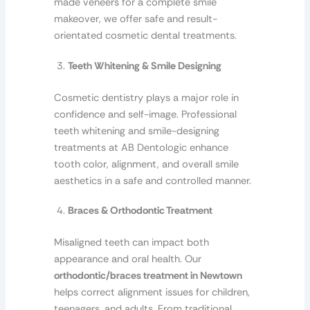
made veneers for a complete smile
makeover, we offer safe and result-
orientated cosmetic dental treatments.
Teeth Whitening & Smile Designing
Cosmetic dentistry plays a major role in
confidence and self-image. Professional
teeth whitening and smile-designing
treatments at AB Dentologic enhance
tooth color, alignment, and overall smile
aesthetics in a safe and controlled manner.
Braces & Orthodontic Treatment
Misaligned teeth can impact both
appearance and oral health. Our
orthodontic/braces treatment in Newtown
helps correct alignment issues for children,
teenagers, and adults. From traditional