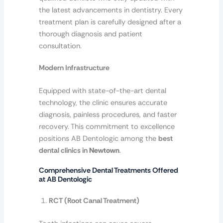
the latest advancements in dentistry. Every
treatment plan is carefully designed after a
thorough diagnosis and patient
consultation.
Modern Infrastructure
Equipped with state-of-the-art dental
technology, the clinic ensures accurate
diagnosis, painless procedures, and faster
recovery. This commitment to excellence
positions AB Dentologic among the
best
dental clinics in
Newtown
.
Comprehensive Dental Treatments Offered
at AB Dentologic
RCT (Root Canal Treatment)