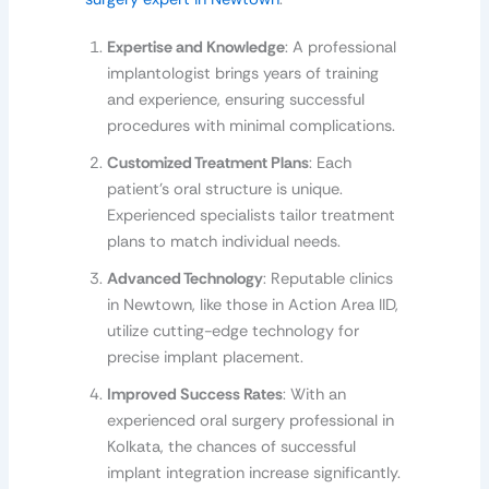
Expertise and Knowledge
: A professional
implantologist brings years of training
and experience, ensuring successful
procedures with minimal complications.
Customized Treatment Plans
: Each
patient’s oral structure is unique.
Experienced specialists tailor treatment
plans to match individual needs.
Advanced Technology
: Reputable clinics
in Newtown, like those in Action Area IID,
utilize cutting-edge technology for
precise implant placement.
Improved Success Rates
: With an
experienced oral surgery professional in
Kolkata, the chances of successful
implant integration increase significantly.