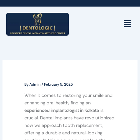
Skip
to
content
Menu
By
Admin
/
February 5, 2025
When it comes to restoring your smile and
enhancing oral health, finding an
experienced implantologist in Kolkata
is
crucial. Dental implants have revolutionized
how we approach tooth replacement,
offering a durable and natural-looking