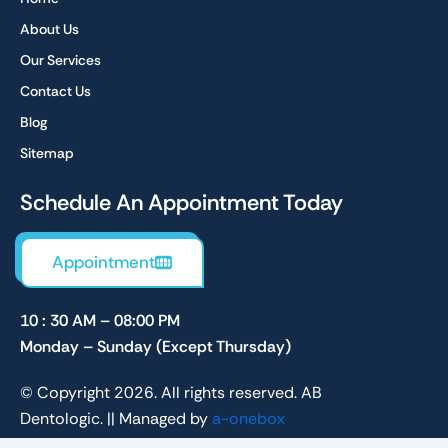
o
r
k
a
About Us
m
Our Services
Contact Us
Blog
Sitemap
Schedule An Appointment Today
Appointment
10 : 30 AM – 08:00 PM
Monday – Sunday (Except Thursday)
© Copyright 2026. All rights reserved. AB
Dentologic. || Managed by
a-onebox