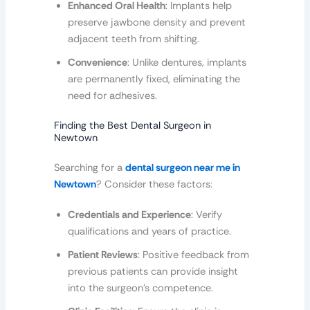
Enhanced Oral Health
: Implants help
preserve jawbone density and prevent
adjacent teeth from shifting.
Convenience
: Unlike dentures, implants
are permanently fixed, eliminating the
need for adhesives.
Finding the Best Dental Surgeon in
Newtown
Searching for a
dental surgeon near me in
Newtown
? Consider these factors:
Credentials and Experience
: Verify
qualifications and years of practice.
Patient Reviews
: Positive feedback from
previous patients can provide insight
into the surgeon’s competence.