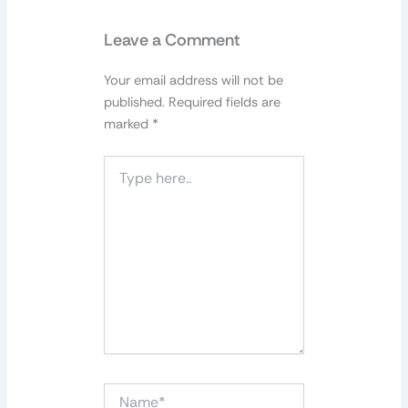
Leave a Comment
Your email address will not be
published.
Required fields are
marked
*
Type
here..
Name*