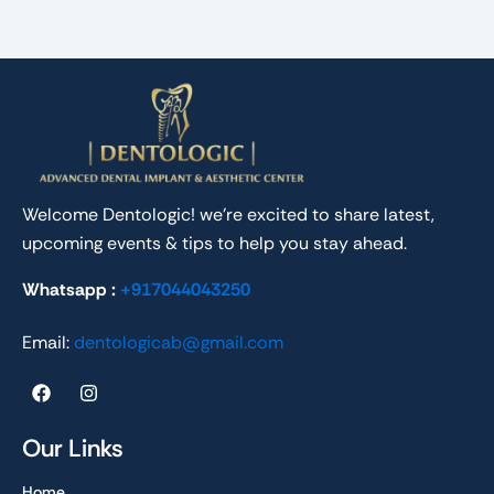
Welcome Dentologic! we’re excited to share latest,
upcoming events & tips to help you stay ahead.
Whatsapp :
+917044043250
Email:
dentologicab@gmail.com
F
I
a
n
c
s
e
t
Our Links
b
a
o
g
Home