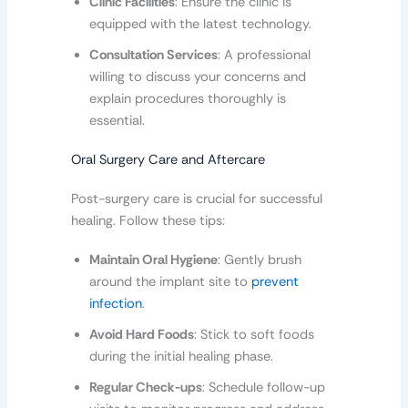
Clinic Facilities
: Ensure the clinic is
equipped with the latest technology.
Consultation Services
: A professional
willing to discuss your concerns and
explain procedures thoroughly is
essential.
Oral Surgery Care and Aftercare
Post-surgery care is crucial for successful
healing. Follow these tips:
Maintain Oral Hygiene
: Gently brush
around the implant site to
prevent
infection
.
Avoid Hard Foods
: Stick to soft foods
during the initial healing phase.
Regular Check-ups
: Schedule follow-up