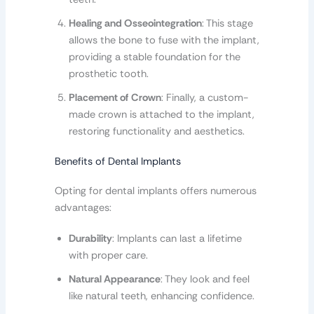
Healing and Osseointegration
: This stage
allows the bone to fuse with the implant,
providing a stable foundation for the
prosthetic tooth.
Placement of Crown
: Finally, a custom-
made crown is attached to the implant,
restoring functionality and aesthetics.
Benefits of Dental Implants
Opting for dental implants offers numerous
advantages:
Durability
: Implants can last a lifetime
with proper care.
Natural Appearance
: They look and feel
like natural teeth, enhancing confidence.