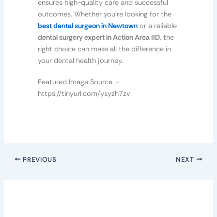
ensures high-quality care and successful
outcomes. Whether you’re looking for the
best dental surgeon in Newtown
or a reliable
dental surgery expert in Action Area IID
, the
right choice can make all the difference in
your dental health journey.
Featured Image Source :-
https://tinyurl.com/ysyzh7zv
PREVIOUS
NEXT