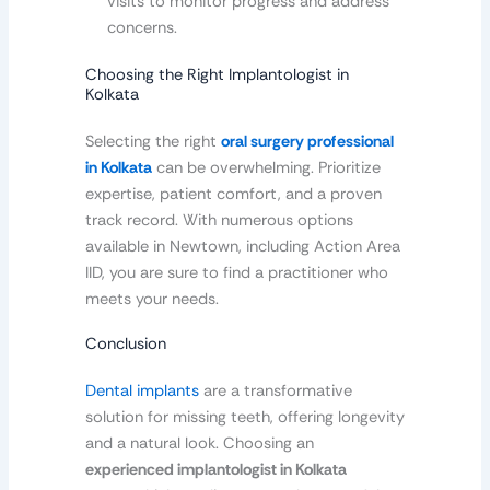
visits to monitor progress and address
concerns.
Choosing the Right Implantologist in
Kolkata
Selecting the right
oral surgery professional
in Kolkata
can be overwhelming. Prioritize
expertise, patient comfort, and a proven
track record. With numerous options
available in Newtown, including Action Area
IID, you are sure to find a practitioner who
meets your needs.
Conclusion
Dental implants
are a transformative
solution for missing teeth, offering longevity
and a natural look. Choosing an
experienced implantologist in Kolkata