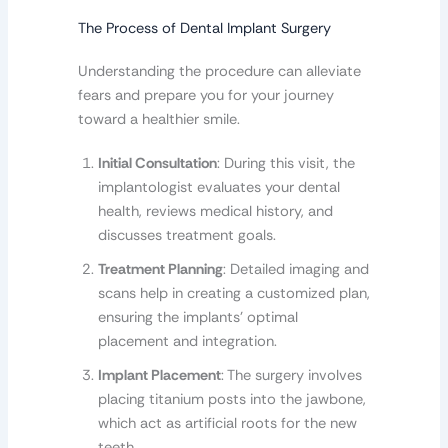
The Process of Dental Implant Surgery
Understanding the procedure can alleviate
fears and prepare you for your journey
toward a healthier smile.
Initial Consultation
: During this visit, the
implantologist evaluates your dental
health, reviews medical history, and
discusses treatment goals.
Treatment Planning
: Detailed imaging and
scans help in creating a customized plan,
ensuring the implants’ optimal
placement and integration.
Implant Placement
: The surgery involves
placing titanium posts into the jawbone,
which act as artificial roots for the new
teeth.