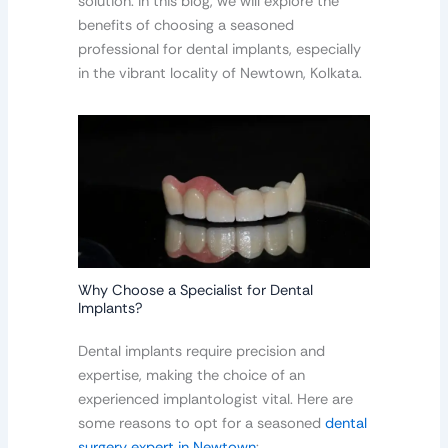
solution. In this blog, we will explore the
benefits of choosing a seasoned
professional for dental implants, especially
in the vibrant locality of Newtown, Kolkata.
Why Choose a Specialist for Dental
Implants?
Dental implants require precision and
expertise, making the choice of an
experienced implantologist vital. Here are
some reasons to opt for a seasoned
dental
surgery expert in Newtown
: