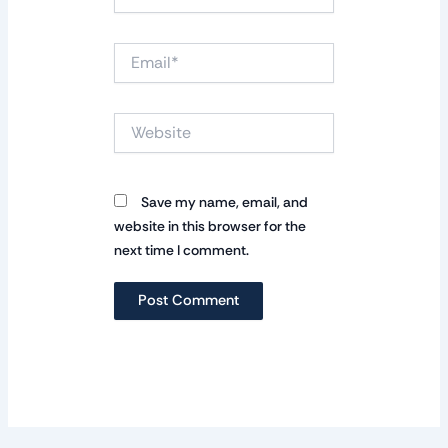
Email*
Website
Save my name, email, and
website in this browser for the
next time I comment.