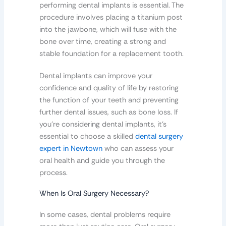
performing dental implants is essential. The
procedure involves placing a titanium post
into the jawbone, which will fuse with the
bone over time, creating a strong and
stable foundation for a replacement tooth.
Dental implants can improve your
confidence and quality of life by restoring
the function of your teeth and preventing
further dental issues, such as bone loss. If
you’re considering dental implants, it’s
essential to choose a skilled
dental surgery
expert in Newtown
who can assess your
oral health and guide you through the
process.
When Is Oral Surgery Necessary?
In some cases, dental problems require