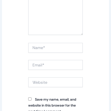
Name*
Email*
Website
Save my name, email, and
website in this browser for the