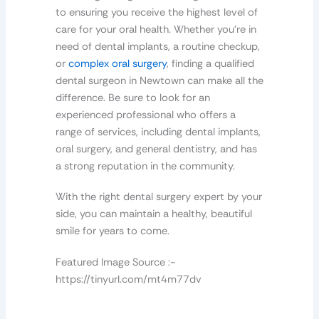
to ensuring you receive the highest level of
care for your oral health. Whether you’re in
need of dental implants, a routine checkup,
or
complex oral surgery
, finding a qualified
dental surgeon in Newtown can make all the
difference. Be sure to look for an
experienced professional who offers a
range of services, including dental implants,
oral surgery, and general dentistry, and has
a strong reputation in the community.
With the right dental surgery expert by your
side, you can maintain a healthy, beautiful
smile for years to come.
Featured Image Source :-
https://tinyurl.com/mt4m77dv