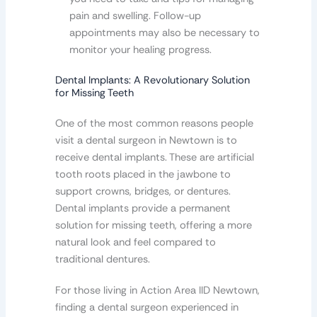
pain and swelling. Follow-up
appointments may also be necessary to
monitor your healing progress.
Dental Implants: A Revolutionary Solution
for Missing Teeth
One of the most common reasons people
visit a dental surgeon in Newtown is to
receive dental implants. These are artificial
tooth roots placed in the jawbone to
support crowns, bridges, or dentures.
Dental implants provide a permanent
solution for missing teeth, offering a more
natural look and feel compared to
traditional dentures.
For those living in Action Area IID Newtown,
finding a dental surgeon experienced in