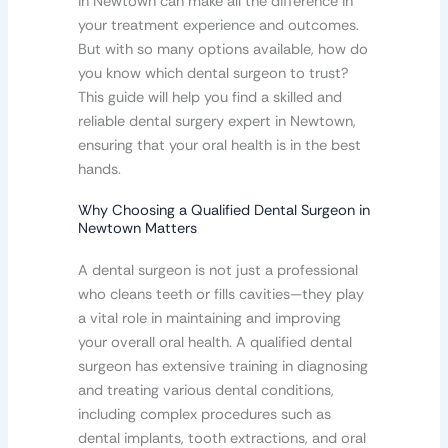
in Newtown can make all the difference in
your treatment experience and outcomes.
But with so many options available, how do
you know which dental surgeon to trust?
This guide will help you find a skilled and
reliable dental surgery expert in Newtown,
ensuring that your oral health is in the best
hands.
Why Choosing a Qualified Dental Surgeon in
Newtown Matters
A dental surgeon is not just a professional
who cleans teeth or fills cavities—they play
a vital role in maintaining and improving
your overall oral health. A qualified dental
surgeon has extensive training in diagnosing
and treating various dental conditions,
including complex procedures such as
dental implants, tooth extractions, and oral