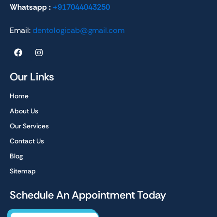
Whatsapp :
+917044043250
Email:
dentologicab@gmail.com
F
I
a
n
c
s
e
t
Our Links
b
a
o
g
Home
o
r
k
a
About Us
m
Our Services
Contact Us
Blog
Sitemap
Schedule An Appointment Today