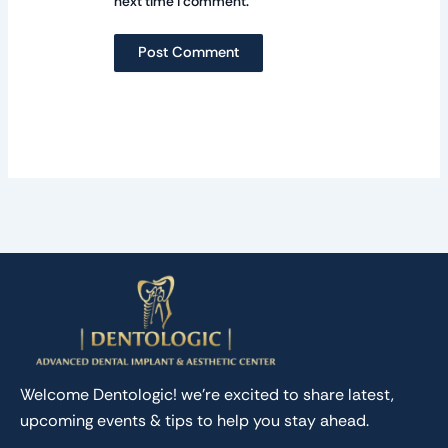
next time I comment.
Welcome Dentologic! we’re excited to share latest,
upcoming events & tips to help you stay ahead.