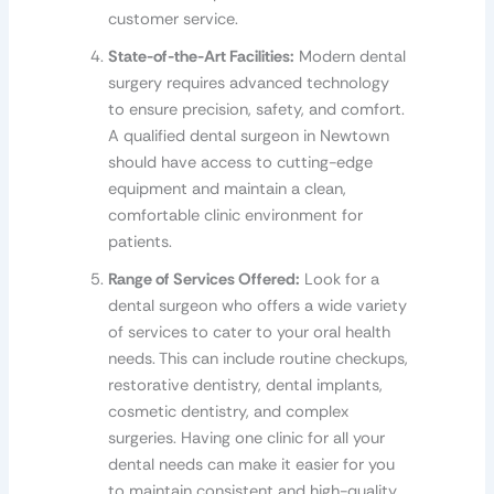
customer service.
State-of-the-Art Facilities:
Modern dental
surgery requires advanced technology
to ensure precision, safety, and comfort.
A qualified dental surgeon in Newtown
should have access to cutting-edge
equipment and maintain a clean,
comfortable clinic environment for
patients.
Range of Services Offered:
Look for a
dental surgeon who offers a wide variety
of services to cater to your oral health
needs. This can include routine checkups,
restorative dentistry, dental implants,
cosmetic dentistry, and complex
surgeries. Having one clinic for all your
dental needs can make it easier for you
to maintain consistent and high-quality