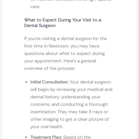
care.
What to Expect During Your Visit to a
Dental Surgeon
If you’re visiting a dental surgeon for the
first time in Newtown, you may have
questions about what to expect during
your appointment. Here’s a general
overview of the process:
Initial Consultation:
Your dental surgeon
will begin by reviewing your medical and
dental history, understanding your
concerns, and conducting a thorough
examination. They may take X-rays or
other imaging to get a clear picture of
your oral health.
Treatment Plan:
Based on the