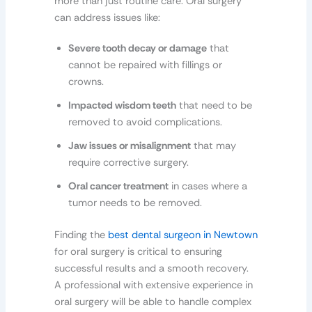
more than just routine care. Oral surgery
can address issues like:
Severe tooth decay or damage
that
cannot be repaired with fillings or
crowns.
Impacted wisdom teeth
that need to be
removed to avoid complications.
Jaw issues or misalignment
that may
require corrective surgery.
Oral cancer treatment
in cases where a
tumor needs to be removed.
Finding the
best dental surgeon in Newtown
for oral surgery is critical to ensuring
successful results and a smooth recovery.
A professional with extensive experience in
oral surgery will be able to handle complex