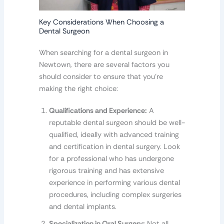
Key Considerations When Choosing a
Dental Surgeon
When searching for a dental surgeon in
Newtown, there are several factors you
should consider to ensure that you’re
making the right choice:
Qualifications and Experience:
A
reputable dental surgeon should be well-
qualified, ideally with advanced training
and certification in dental surgery. Look
for a professional who has undergone
rigorous training and has extensive
experience in performing various dental
procedures, including complex surgeries
and dental implants.
Specialization in Oral Surgery:
Not all