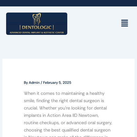
Skip
to
content
Menu
By
Admin
/
February 5, 2025
When it comes to maintaining a healthy
smile, finding the right dental surgeon is
crucial. Whether you’re looking for dental
implants in Action Area IID Newtown,
routine checkups, or advanced oral surgery,
choosing the best qualified dental surgeon