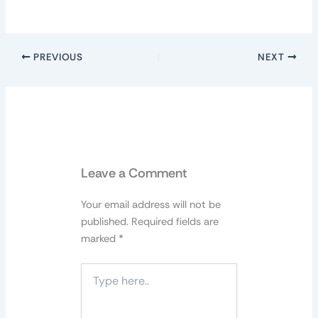
PREVIOUS
NEXT
Leave a Comment
Your email address will not be
published.
Required fields are
marked
*
Type
here..