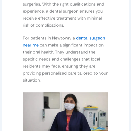
surgeries. With the right qualifications and
experience, a dental surgeon ensures you
receive effective treatment with minimal
risk of complications.
For patients in Newtown, a
dental surgeon
near me
can make a significant impact on
their oral health. They understand the
specific needs and challenges that local
residents may face, ensuring they are
providing personalized care tailored to your
situation.