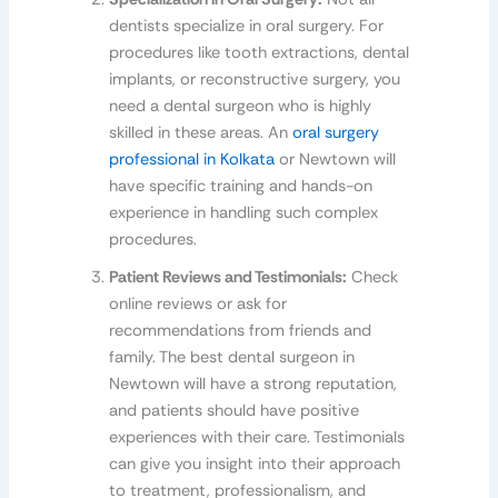
dentists specialize in oral surgery. For
procedures like tooth extractions, dental
implants, or reconstructive surgery, you
need a dental surgeon who is highly
skilled in these areas. An
oral surgery
professional in Kolkata
or Newtown will
have specific training and hands-on
experience in handling such complex
procedures.
Patient Reviews and Testimonials:
Check
online reviews or ask for
recommendations from friends and
family. The best dental surgeon in
Newtown will have a strong reputation,
and patients should have positive
experiences with their care. Testimonials
can give you insight into their approach
to treatment, professionalism, and