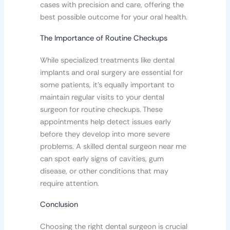
cases with precision and care, offering the
best possible outcome for your oral health.
The Importance of Routine Checkups
While specialized treatments like dental
implants and oral surgery are essential for
some patients, it’s equally important to
maintain regular visits to your dental
surgeon for routine checkups. These
appointments help detect issues early
before they develop into more severe
problems. A skilled dental surgeon near me
can spot early signs of cavities, gum
disease, or other conditions that may
require attention.
Conclusion
Choosing the right dental surgeon is crucial