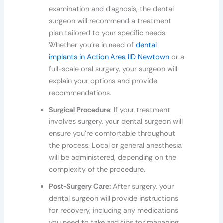
examination and diagnosis, the dental
surgeon will recommend a treatment
plan tailored to your specific needs.
Whether you’re in need of
dental
implants in Action Area IID Newtown
or a
full-scale oral surgery, your surgeon will
explain your options and provide
recommendations.
Surgical Procedure:
If your treatment
involves surgery, your dental surgeon will
ensure you’re comfortable throughout
the process. Local or general anesthesia
will be administered, depending on the
complexity of the procedure.
Post-Surgery Care:
After surgery, your
dental surgeon will provide instructions
for recovery, including any medications
you need to take and tips for managing